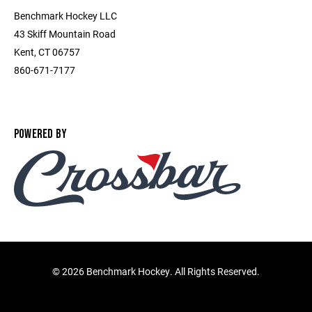
Benchmark Hockey LLC
43 Skiff Mountain Road
Kent, CT 06757
860-671-7177
POWERED BY
©
2026 Benchmark Hockey. All Rights Reserved.