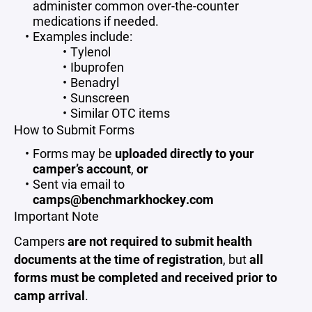
administer common over-the-counter
medications if needed.
Examples include:
Tylenol
Ibuprofen
Benadryl
Sunscreen
Similar OTC items
How to Submit Forms
Forms may be
uploaded directly to your
camper’s account
,
or
Sent via email to
camps@benchmarkhockey.com
Important Note
Campers
are not required to submit health
documents at the time of registration
, but
all
forms must be completed and received prior to
camp arrival
.