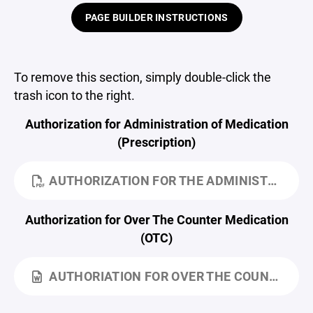
PAGE BUILDER INSTRUCTIONS
To remove this section, simply double-click the
trash icon to the right.
Authorization for Administration of Medication
(Prescription)
AUTHORIZATION FOR THE ADMINISTRATION OF MEDICATION.PDF
Authorization for Over The Counter Medication
(OTC)
AUTHORIATION FOR OVER THE COUNTER MEDICATIONS.DOCX