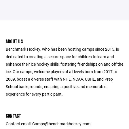
ABOUT US
Benchmark Hockey, who has been hosting camps since 2015, is
dedicated to creating a secure space for children to learn and
enhance their ice hockey skills, fostering friendships on and off the
ice. Our camps, welcome players of all levels born from 2017 to
2009, boast a diverse staff with NHL, NCAA, USHL, and Prep
School backgrounds, ensuring a positive and memorable
experience for every participant.
CONTACT
Contact email: Camps@benchmarkhockey.com.