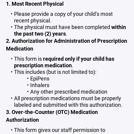
1. Most Recent Physical
Please provide a copy of your child’s most
recent physical.
The physical must have been completed
within
the past two (2) years
.
2. Authorization for Administration of Prescription
Medication
This form is
required only if your child has
prescription medication
.
This includes (but is not limited to):
EpiPens
Inhalers
Any other prescribed medication
All prescription medications must be properly
labeled and submitted with this authorization.
3. Over-the-Counter (OTC) Medication
Authorization
This form gives our staff permission to