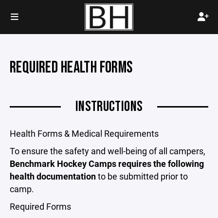
REQUIRED HEALTH FORMS
INSTRUCTIONS
Health Forms & Medical Requirements
To ensure the safety and well-being of all campers,
Benchmark Hockey Camps requires the following
health documentation
to be submitted prior to
camp.
Required Forms