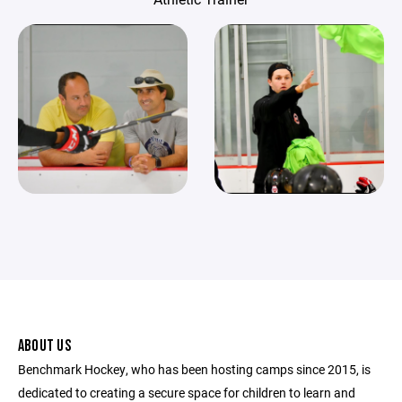
ABOUT US
Benchmark Hockey, who has been hosting camps since 2015, is
dedicated to creating a secure space for children to learn and