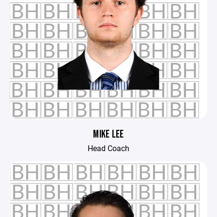
MIKE LEE
Head Coach