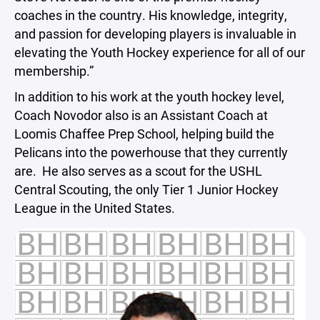
coaches in the country. His knowledge, integrity,
and passion for developing players is invaluable in
elevating the Youth Hockey experience for all of our
membership.”
In addition to his work at the youth hockey level,
Coach Novodor also is an Assistant Coach at
Loomis Chaffee Prep School, helping build the
Pelicans into the powerhouse that they currently
are. He also serves as a scout for the USHL
Central Scouting, the only Tier 1 Junior Hockey
League in the United States.