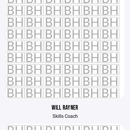
WILL RAYNER
Skills Coach