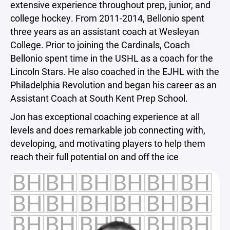
extensive experience throughout prep, junior, and
college hockey. From 2011-2014, Bellonio spent
three years as an assistant coach at Wesleyan
College. Prior to joining the Cardinals, Coach
Bellonio spent time in the USHL as a coach for the
Lincoln Stars. He also coached in the EJHL with the
Philadelphia Revolution and began his career as an
Assistant Coach at South Kent Prep School.
Jon has exceptional coaching experience at all
levels and does remarkable job connecting with,
developing, and motivating players to help them
reach their full potential on and off the ice