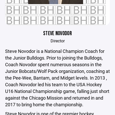
STEVE NOVODOR
Director
Steve Novodor is a National Champion Coach for
the Junior Bulldogs. Prior to joining the Bulldogs,
Coach Novodor spent numerous seasons in the
Junior Bobcats/Wolf Pack organization, coaching at
the Pee-Wee, Bantam, and Midget levels. In 2013 ,
Coach Novodor led his team to the USA Hockey
U16 National Championship game, falling just short
against the Chicago Mission and returned in and
2017 to bring home the championship.
Steve Novodor is one of the premier hockey