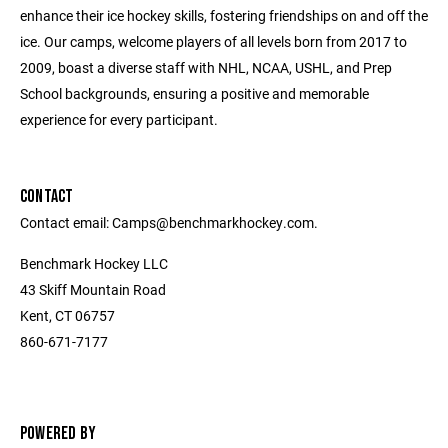
enhance their ice hockey skills, fostering friendships on and off the
ice. Our camps, welcome players of all levels born from 2017 to
2009, boast a diverse staff with NHL, NCAA, USHL, and Prep
School backgrounds, ensuring a positive and memorable
experience for every participant.
CONTACT
Contact email: Camps@benchmarkhockey.com.
Benchmark Hockey LLC
43 Skiff Mountain Road
Kent, CT 06757
860-671-7177
POWERED BY