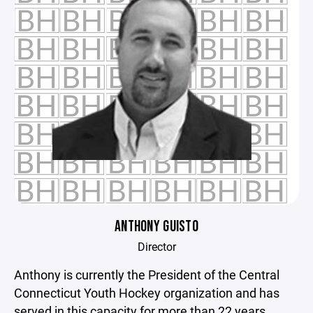
ANTHONY GUISTO
Director
Anthony is currently the President of the Central
Connecticut Youth Hockey organization and has
served in this capacity for more than 22 years.