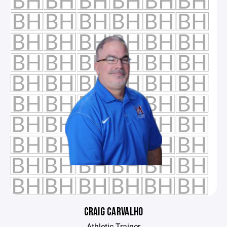
CRAIG CARVALHO
Athletic Trainer