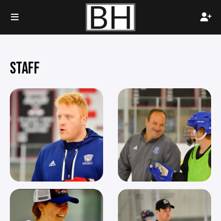
STAFF