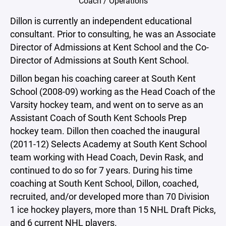
Coach / Operations
Dillon is currently an independent educational
consultant. Prior to consulting, he was an Associate
Director of Admissions at Kent School and the Co-
Director of Admissions at South Kent School.
Dillon began his coaching career at South Kent
School (2008-09) working as the Head Coach of the
Varsity hockey team, and went on to serve as an
Assistant Coach of South Kent Schools Prep
hockey team. Dillon then coached the inaugural
(2011-12) Selects Academy at South Kent School
team working with Head Coach, Devin Rask, and
continued to do so for 7 years. During his time
coaching at South Kent School, Dillon, coached,
recruited, and/or developed more than 70 Division
1 ice hockey players, more than 15 NHL Draft Picks,
and 6 current NHL players.