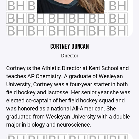
CORTNEY DUNCAN
Director
Cortney is the Athletic Director at Kent School and
teaches AP Chemistry. A graduate of Wesleyan
University, Cortney was a four-year starter in both
field hockey and lacrosse. Her senior year she was
elected co-captain of her field hockey squad and
was honored as a national All-American. She
graduated from Wesleyan University with a double
major in biology and neuroscience.