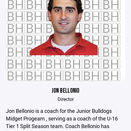
JON BELLONIO
Director
Jon Bellonio is a coach for the Junior Bulldogs
Midget Progeam , serving as a coach of the U-16
Tier 1 Split Season team. Coach Bellonio has