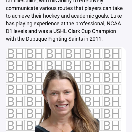
families alike, with his ability to effectively
communicate various routes that players can take
to achieve their hockey and academic goals. Luke
has playing experience at the professional, NCAA
D1 levels and was a USHL Clark Cup Champion
with the Dubuque Fighting Saints in 2011.