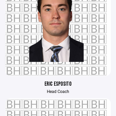
ERIC ESPOSITO
Head Coach