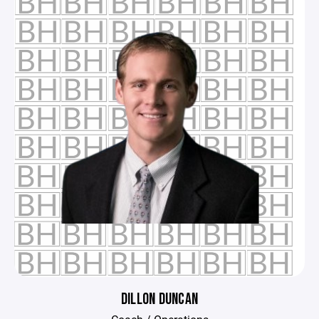
DILLON DUNCAN