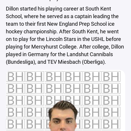
Dillon started his playing career at South Kent
School, where he served as a captain leading the
team to their first New England Prep School ice
hockey championship. After South Kent, he went
on to play for the Lincoln Stars in the USHL before
playing for Mercyhurst College. After college, Dillon
played in Germany for the Landshut Cannibals
(Bundesliga), and TEV Miesbach (Oberliga).