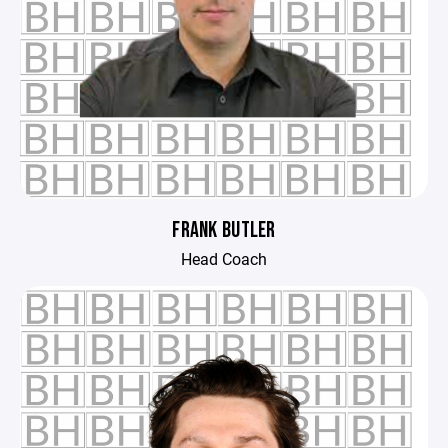
FRANK BUTLER
Head Coach