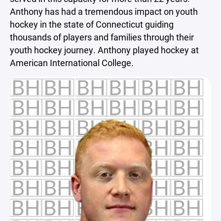
Anthony has had a tremendous impact on youth
hockey in the state of Connecticut guiding
thousands of players and families through their
youth hockey journey. Anthony played hockey at
American International College.