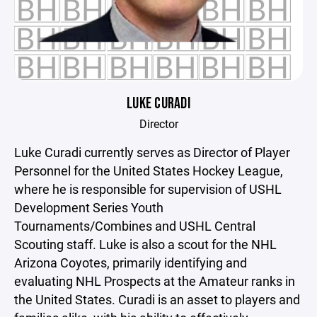
LUKE CURADI
Director
Luke Curadi currently serves as Director of Player
Personnel for the United States Hockey League,
where he is responsible for supervision of USHL
Development Series Youth
Tournaments/Combines and USHL Central
Scouting staff. Luke is also a scout for the NHL
Arizona Coyotes, primarily identifying and
evaluating NHL Prospects at the Amateur ranks in
the United States. Curadi is an asset to players and